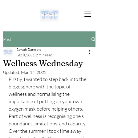
Post
Sawah Danniels
Sep 8, 2021
2 min read
Wellness Wednesday
Updated:
Mar 14, 2022
Firstly, I wanted to step back into the 
blogosphere with the topic of 
wellness and normalising the 
importance of putting on your own 
oxygen mask before helping others. 
Part of wellness is recognising one's 
boundaries, limitations, and capacity. 
Over the summer I took time away 