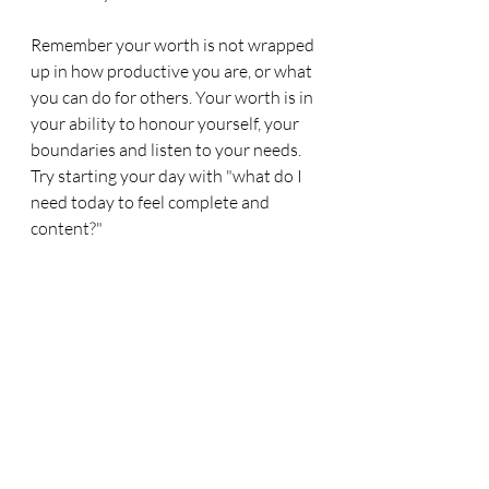
Remember your worth is not wrapped 
up in how productive you are, or what 
you can do for others. Your worth is in 
your ability to honour yourself, your 
boundaries and listen to your needs. 
Try starting your day with "what do I 
need today to feel complete and 
content?"