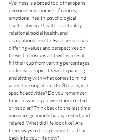
Wellness is a broad topic that spans 
personal environment, finances, 
emotional health, psychological 
health, physical health, spirituality, 
relational/social health, and 
occupational health. Each person has 
differing values and perspectives on 
these dimensions and will as a result 
fill their cup from varying percentages 
under each topic. It's worth pausing 
and sitting with what comes to mind 
when thinking about the 8 topics, is it 
specific activities? Do you remember 
times in which you were more rested 
or happier? Think back to the last time 
you were genuinely happy, rested, and 
relaxed. What did life look like? Are 
there ways to bring elements of that 
back into your life now?