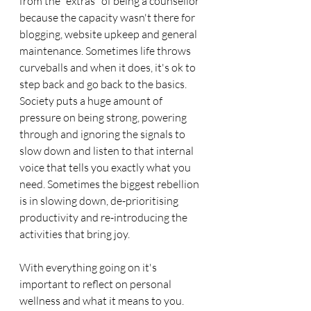
from the "extras" of being a counsellor 
because the capacity wasn't there for 
blogging, website upkeep and general 
maintenance. Sometimes life throws 
curveballs and when it does, it's ok to 
step back and go back to the basics. 
Society puts a huge amount of 
pressure on being strong, powering 
through and ignoring the signals to 
slow down and listen to that internal 
voice that tells you exactly what you 
need. Sometimes the biggest rebellion 
is in slowing down, de-prioritising 
productivity and re-introducing the 
activities that bring joy. 
With everything going on it's 
important to reflect on personal 
wellness and what it means to you. 