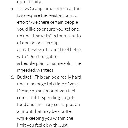
opportunity.
1-1 vs Group Time - which of the 
two require the least amount of 
effort? Are there certain people 
you'd like to ensure you get one 
on one time with? Is there a ratio 
of one on one - group 
activities/events you'd feel better 
with? Don't forget to 
schedule/plan for some solo time 
if needed/wanted!
Budget - This can be a really hard 
one to manage this time of year. 
Decide on an amount you feel 
comfortable spending on gifts, 
food and ancilliary costs, plus an 
amount that may be a buffer 
while keeping you within the 
limit you feel ok with. Just 