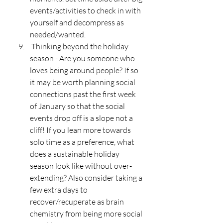
events/activities to check in with 
yourself and decompress as 
needed/wanted. 
 Thinking beyond the holiday 
season - Are you someone who 
loves being around people? If so 
it may be worth planning social 
connections past the first week 
of January so that the social 
events drop off is a slope not a 
cliff! If you lean more towards 
solo time as a preference, what 
does a sustainable holiday 
season look like without over-
extending? Also consider taking a 
few extra days to 
recover/recuperate as brain 
chemistry from being more social 