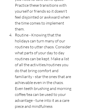
Practice these transitions with 
yourself or friends so it doesn't 
feel disjointed or awkward when 
the time comes to implement 
them. 
Routine - Knowing that the 
holidays can turn many of our 
routines to utter chaos. Consider 
what parts of your day to day 
routines can be kept. Make a list 
of all the activities/routines you 
do that bring comfort and 
familiarity - star the ones that are 
achievable even in the chaos. 
Even teeth brushing and morning 
coffee/tea can be used to your 
advantage - tune into it as a care 
piece and mindfulness 