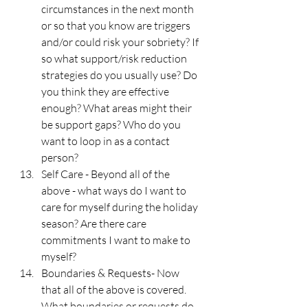
circumstances in the next month 
or so that you know are triggers 
and/or could risk your sobriety? If 
so what support/risk reduction 
strategies do you usually use? Do 
you think they are effective 
enough? What areas might their 
be support gaps? Who do you 
want to loop in as a contact 
person?
Self Care - Beyond all of the 
above - what ways do I want to 
care for myself during the holiday 
season? Are there care 
commitments I want to make to 
myself?
Boundaries & Requests- Now 
that all of the above is covered. 
What boundaries or requests do 