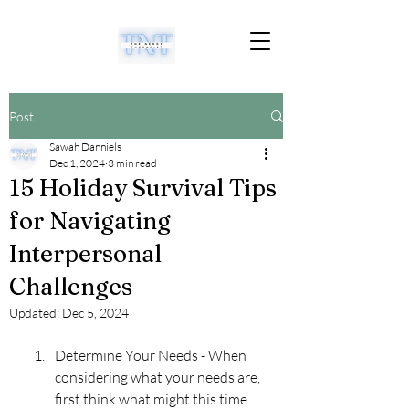
Post
Sawah Danniels
Dec 1, 2024
3 min read
15 Holiday Survival Tips
for Navigating
Interpersonal
Challenges
Updated:
Dec 5, 2024
Determine Your Needs - When 
considering what your needs are, 
first think what might this time 