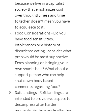
because we live in a capitalist 
society that emphasizes cost 
over thoughtfulness and time 
together, doesn't mean you have 
to acquiesce to it!
Food Considerations - Do you 
have food sensitivities, 
intolerances or a history of 
disordered eating - consider what 
prep would be most supportive. 
Does planning on bringing your 
own snacks help? What about a 
support person who can help 
shut down body based 
comments regarding food?
Soft landings - Soft landings are 
intended to provide you space to 
decompress after harder 
moments. Set time aside after big 