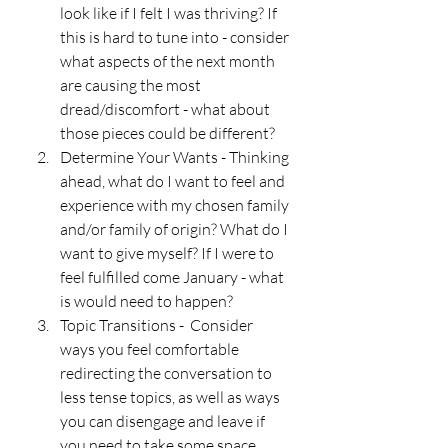
look like if I felt I was thriving? If 
this is hard to tune into - consider 
what aspects of the next month 
are causing the most 
dread/discomfort - what about 
those pieces could be different? 
Determine Your Wants - Thinking 
ahead, what do I want to feel and 
experience with my chosen family 
and/or family of origin? What do I 
want to give myself? If I were to 
feel fulfilled come January - what 
is would need to happen?
Topic Transitions -  Consider 
ways you feel comfortable 
redirecting the conversation to 
less tense topics, as well as ways 
you can disengage and leave if 
you need to take some space. 