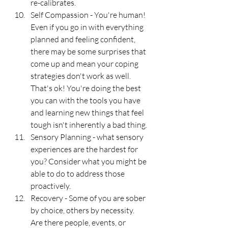
re-calibrates. 
Self Compassion - You're human! 
Even if you go in with everything 
planned and feeling confident, 
there may be some surprises that 
come up and mean your coping 
strategies don't work as well. 
That's ok! You're doing the best 
you can with the tools you have 
and learning new things that feel 
tough isn't inherently a bad thing. 
Sensory Planning - what sensory 
experiences are the hardest for 
you? Consider what you might be 
able to do to address those 
proactively.
Recovery - Some of you are sober 
by choice, others by necessity. 
Are there people, events, or 