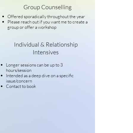
Group Counselling
Offered sporadically throughout the year
Please
reach out if you want me to create a
group or offer a workshop
Individual & Relationship
Intensives
Longer sessions can be up to 3
hours/session
Intended as a deep dive on a specific
issue/concern
Contact to book