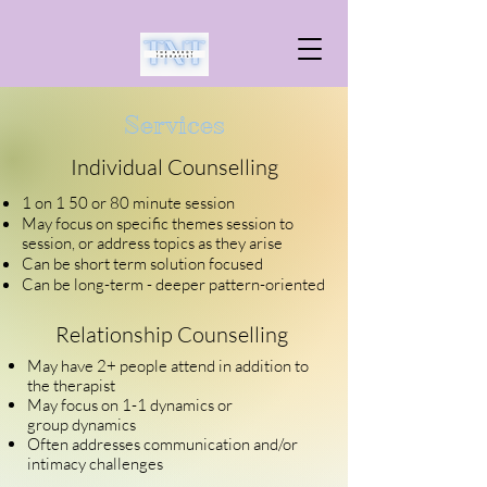
Services
Individual Counselling
1 on 1 50 or 80 minute session
May focus on specific themes session to
session
, or
address topics as they arise
Can be short term solution focused
Can be
long-term
- deeper pattern-oriented
Relationship Counselling
May have 2+ people attend in addition to
the therapist
May focus on 1-1 dynamics or
group
dynamics
Often
addresses communication and/or
intimacy challenges