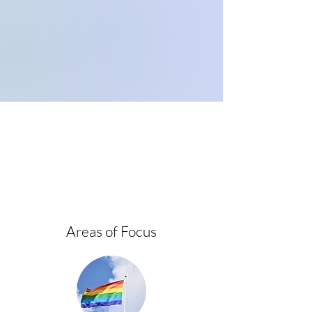
Areas of Focus