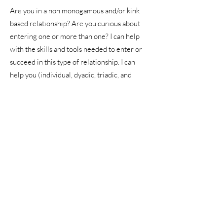
Are you in a non monogamous and/or kink
based relationship? Are you curious about
entering one or more than one? I can help
with the skills and tools needed to enter or
succeed in this type of relationship. I can
help you (individual, dyadic, triadic, and
quads) to:
improve communication
learn what their individual needs are
determine when and where you are
comfortable compromising
determining what is healthy and normal
within alternative structures