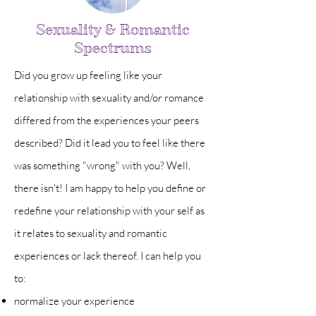
Sexuality & Romantic
Spectrums
Did you grow up feeling like your
relationship with sexuality and/or romance
differed from the experiences your peers
described? Did it lead you to feel like there
was something "wrong" with you?
Well,
there isn't! I am happy to help you define or
redefine your relationship with your self as
it relates to sexuality and romantic
experiences or lack thereof. I can help you
to:
normalize your experience