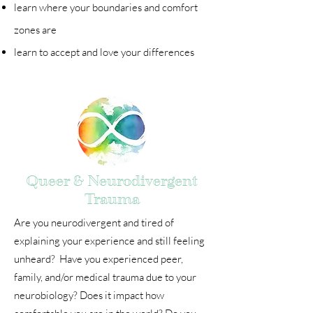
learn where your boundaries and comfort
zones are
learn to accept and love your differences
Queer & Neurodivergent
Trauma
Are you neurodivergent and tired of
explaining your experience and still feeling
unheard? Have you experienced peer,
family, and/or medical trauma due to your
neurobiology? Does it impact how