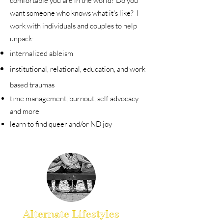
comfortable you are in the world? Do you
want someone who knows what it's like? I
work with individuals and couples to help
unpack:
internalized ableism
institutional, relational, education, and work
based traumas
time management, burnout, self advocacy
and more
learn to find queer and/or ND joy
Alternate Lifestyles