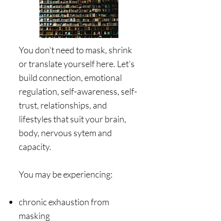
​You don't need to mask, shrink
or translate yourself here. Let's
build connection, emotional
regulation, self-awareness, self-
trust, relationships, and
lifestyles that suit your brain,
body, nervous sytem and
capacity. ​​
​You may be experiencing:
chronic exhaustion from
masking