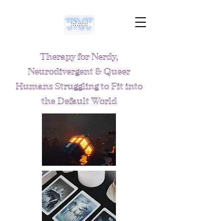
Therapy for Nerdy,
Neurodivergent & Queer
Humans Struggling to Fit into
the Default World