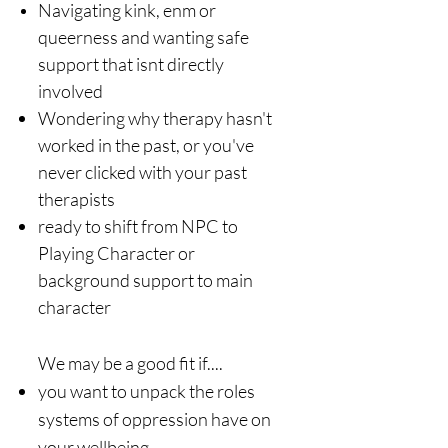
Navigating kink, enm or
queerness and wanting safe
support that isnt directly
involved
Wondering why therapy hasn't
worked in the past, or you've
never clicked with your past
therapists​
ready to shift from NPC to
Playing Character or
background support to main
character​
We may be a good fit if....
you want to unpack the roles
systems of oppression have on
your wellbeing