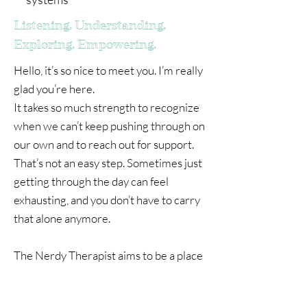
Listening. Understanding.
Exploring. Empowering.
Hello, it’s so nice to meet you. I’m really
glad you’re here.
It takes so much strength to recognize
when we can’t keep pushing through on
our own and to reach out for support.
That’s not an easy step. Sometimes just
getting through the day can feel
exhausting, and you don’t have to carry
that alone anymore.
The Nerdy Therapist aims to be a place
to put your coat down, relax and be
your authentic self. My role is to create