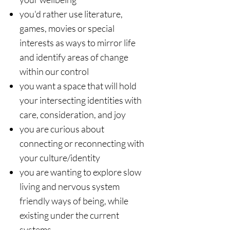
​you'd rather use literature,
games, movies or special
interests as ways to mirror life
and identify areas of change
within our control
you ​want a space that will hold
your intersecting identities with
care, consideration, and joy
you are curious about
connecting or reconnecting with
your culture/identity
you are wanting to explore slow
living and nervous system
friendly ways of being, while
existing under the current
systems