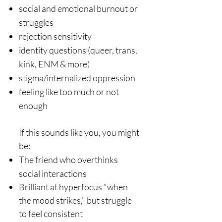
social and emotional burnout or
struggles
rejection sensitivity
identity questions (queer, trans,
kink, ENM & more)
stigma/internalized oppression
feeling like too much or not
enough​​​
If this sounds like you, you might
be:
The friend who overthinks
social interactions
Brilliant at hyperfocus "when
the mood strikes," but struggle
to feel consistent